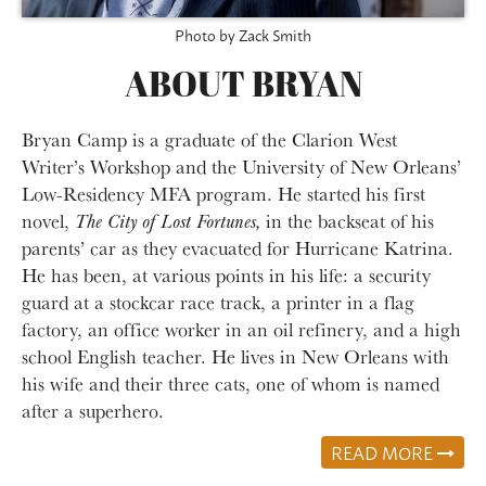
Photo by Zack Smith
ABOUT BRYAN
Bryan Camp is a graduate of the Clarion West
Writer’s Workshop and the University of New Orleans’
Low-Residency MFA program. He started his first
novel,
The City of Lost Fortunes,
in the backseat of his
parents’ car as they evacuated for Hurricane Katrina.
He has been, at various points in his life: a security
guard at a stockcar race track, a printer in a flag
factory, an office worker in an oil refinery, and a high
school English teacher. He lives in New Orleans with
his wife and their three cats, one of whom is named
after a superhero.
READ MORE