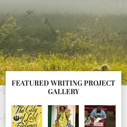
FEATURED WRITING PROJECT
GALLERY