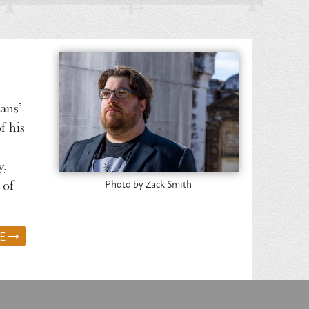
ans’
f his
y,
 of
Photo by Zack Smith
RE