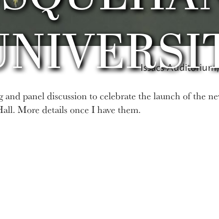
UNIVERSI
Issacs Auditorium,
ing and panel discussion to celebrate the launch of the ne
Hall. More details once I have them.