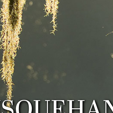
USQUEHA