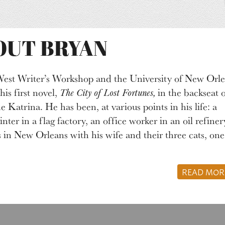
OUT BRYAN
West Writer’s Workshop and the University of New Orle
s first novel,
The City of Lost Fortunes,
in the backseat o
 Katrina. He has been, at various points in his life: a
inter in a flag factory, an office worker in an oil refiner
s in New Orleans with his wife and their three cats, one
READ MO