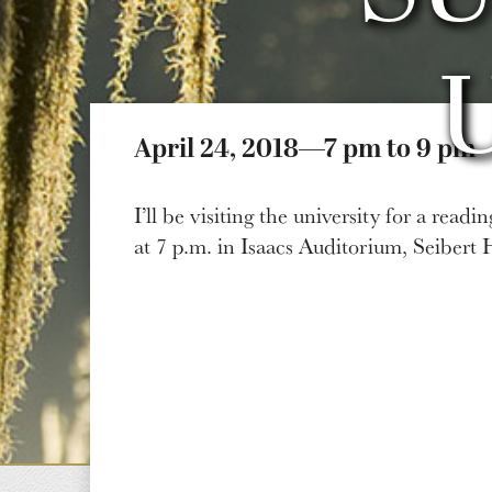
April 24, 2018—7 pm to 9 pm
I’ll be visiting the university for a read
at 7 p.m. in Isaacs Auditorium, Seibert 