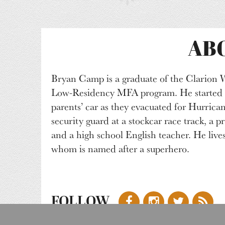
AB
Bryan Camp is a graduate of the Clarion 
Low-Residency MFA program. He started hi
parents’ car as they evacuated for Hurricane
security guard at a stockcar race track, a pr
and a high school English teacher. He live
whom is named after a superhero.
FOLLOW