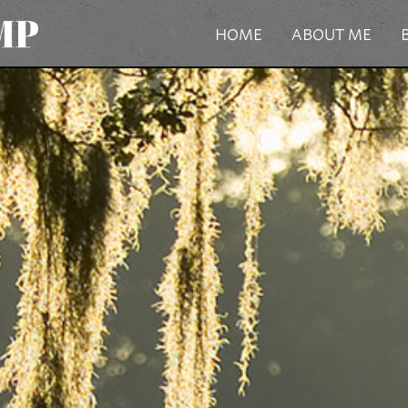
HOME
ABOUT ME