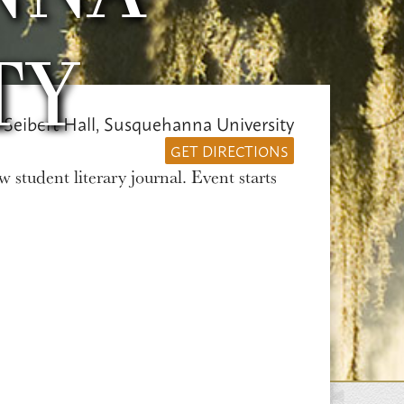
TY
 Seibert Hall, Susquehanna University
GET DIRECTIONS
w student literary journal. Event starts