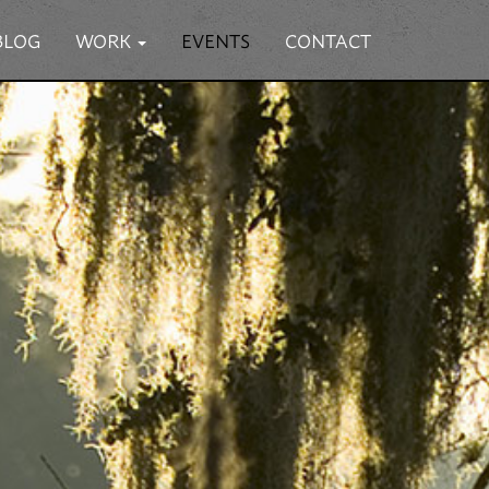
BLOG
WORK
EVENTS
CONTACT